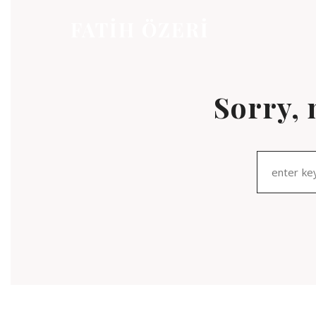
FATİH ÖZERİ
Sorry, 