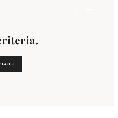
riteria.