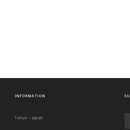
INFORMATION
SU
Tokyo – Japan