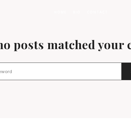
HOME
BIO
CONTACT
no posts matched your c